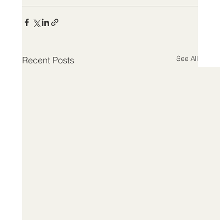
See All
Recent Posts