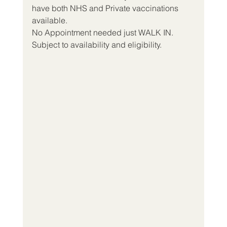
have both NHS and Private vaccinations 
available.
No Appointment needed just WALK IN.
Subject to availability and eligibility.