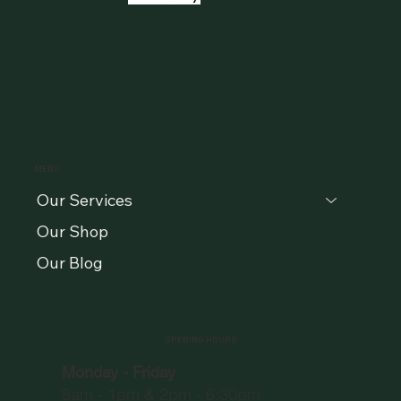
MENU
Our Services
Our Shop
Our Blog
OPENING HOURS
Monday - Friday
8am - 1pm & 2pm - 6:30pm