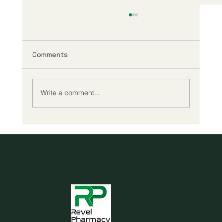
Comments
Write a comment...
Cheap reading glasses may be all you
need