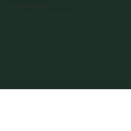
Terms & Conditions
© 2024 by The Revel Pharmacy