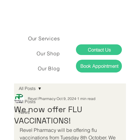
Our Services
Contact Us
Our Shop
Book Appointment
Our Blog
All Posts
Revel Pharmacy
Oct 9, 2024
1 min read
All Posts
We now offer FLU
News
VACCINATIONS!
Revel Pharmacy will be offering flu 
vaccinations from Tuesday 8th October. We 