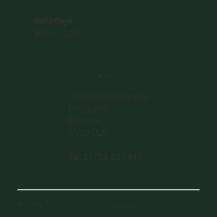
Saturdays
9am - 12pm
ADDRESS
The Revel Pharmacy
Barr Lane
Brinklow,
CV23 0LN
Tel:
01788 834 848
Privacy Policy
Cookies