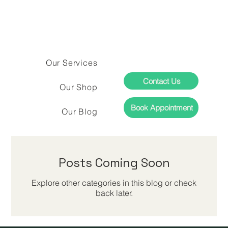
Our Services
Contact Us
Our Shop
Book Appointment
Our Blog
Posts Coming Soon
Explore other categories in this blog or check
back later.