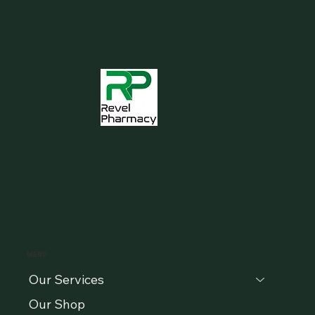
MENU
Our Services
Our Shop