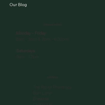
Our Blog
OPENING HOURS
Monday - Friday
8am - 1pm & 2pm - 6:30pm
Saturdays
9am - 12pm
ADDRESS
The Revel Pharmacy
Barr Lane
Brinklow,
CV23 0LN