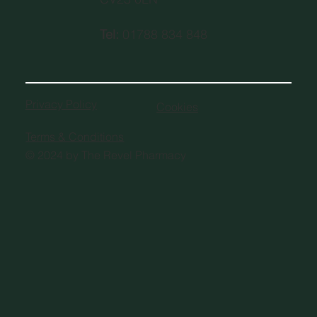
Tel:
01788 834 848
Privacy Policy
Cookies
Terms & Conditions
© 2024 by The Revel Pharmacy