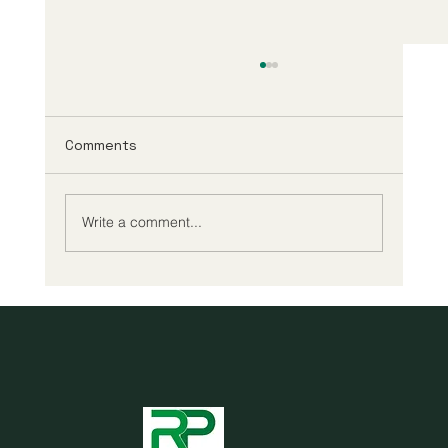
Comments
Write a comment...
Cheap reading glasses may be all you
need