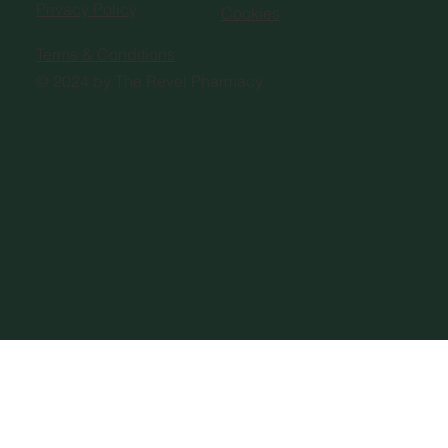
Privacy Policy
Cookies
Terms & Conditions
© 2024 by The Revel Pharmacy