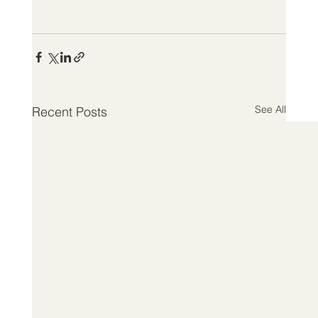
See All
Recent Posts