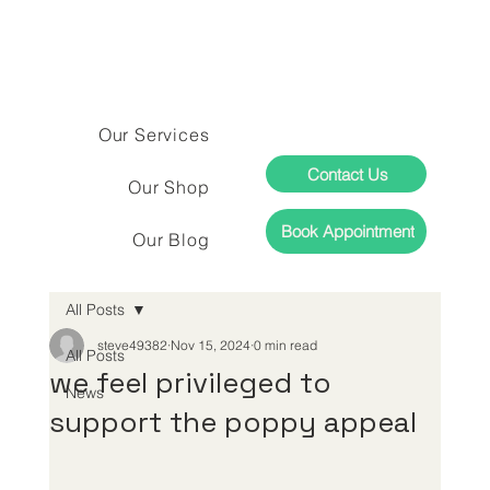
Our Services
Contact Us
Our Shop
Book Appointment
Our Blog
All Posts
steve49382
Nov 15, 2024
0 min read
All Posts
we feel privileged to
News
support the poppy appeal