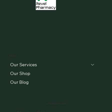
MENU
Our Services
Our Shop
Our Blog
OPENING HOURS