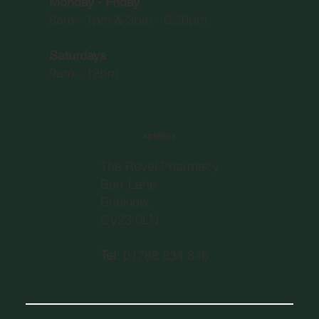
Monday - Friday
8am - 1pm & 2pm - 6:30pm
Saturdays
9am - 12pm
ADDRESS
The Revel Pharmacy
Barr Lane
Brinklow,
CV23 0LN
Tel:
01788 834 848