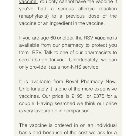
vaccine.
 You only cannot have the vaccine if 
you've had a serious allergic reaction 
(anaphylaxis) to a previous dose of the 
vaccine or an ingredient in the vaccine.
If you are age 60 or older, the RSV 
vaccine
 is 
available from our pharmacy to protect you 
from  RSV. Talk to one of our pharmacists to 
see if it’s right for you.  Unfortunately,  we can 
only provide it as a non-NHS service.
It is available from Revel Pharmacy Now. 
Unfortunately it is one of the more expensive 
vaccines. Our price is £195  or £375 for a 
couple. Having searched we think our price 
is very favourable in comparison. 
The vaccine is ordered in on an individual 
basis and because of the cost we ask for a 