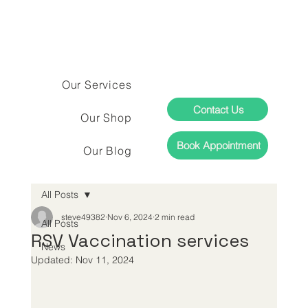
Our Services
Contact Us
Our Shop
Book Appointment
Our Blog
All Posts
steve49382
Nov 6, 2024
2 min read
All Posts
RSV Vaccination services
News
Updated:
Nov 11, 2024