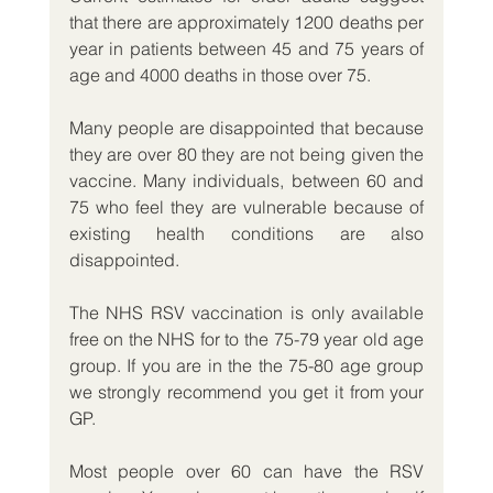
that there are approximately 1200 deaths per 
year in patients between 45 and 75 years of 
age and 4000 deaths in those over 75.
Many people are disappointed that because 
they are over 80 they are not being given the 
vaccine. Many individuals, between 60 and 
75 who feel they are vulnerable because of 
existing health conditions are also 
disappointed. 
The NHS RSV vaccination is only available 
free on the NHS for to the 75-79 year old age 
group. If you are in the the 75-80 age group 
we strongly recommend you get it from your 
GP.
Most people over 60 can have the RSV 