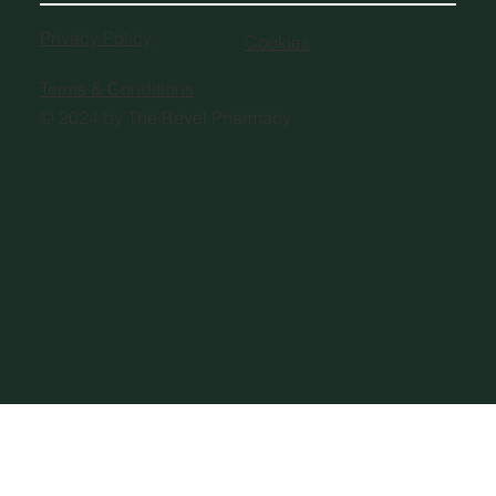
Privacy Policy
Cookies
Terms & Conditions
© 2024 by The Revel Pharmacy