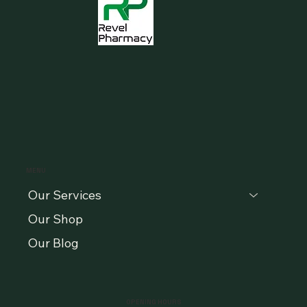
MENU
Our Services
Our Shop
Our Blog
OPENING HOURS