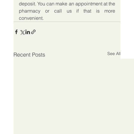
deposit. You can make an appointment at the 
pharmacy or call us if that is more 
convenient. 
See All
Recent Posts