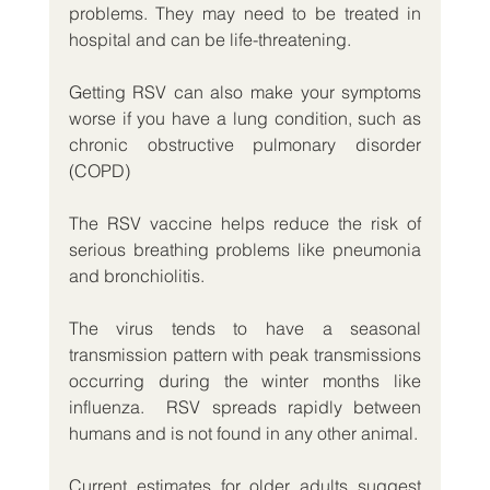
problems. They may need to be treated in 
hospital and can be life-threatening.
Getting RSV can also make your symptoms 
worse if you have a lung condition, such as 
chronic obstructive pulmonary disorder 
(COPD) 
The RSV vaccine helps reduce the risk of 
serious breathing problems like pneumonia 
and bronchiolitis.
The virus tends to have a seasonal 
transmission pattern with peak transmissions 
occurring during the winter months like 
influenza.  RSV spreads rapidly between 
humans and is not found in any other animal.
Current estimates for older adults suggest 