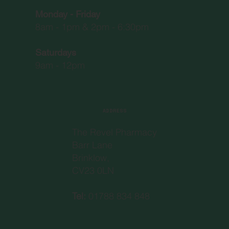
Monday - Friday
8am - 1pm & 2pm - 6:30pm
Saturdays
9am - 12pm
ADDRESS
The Revel Pharmacy
Barr Lane
Brinklow,
CV23 0LN
Tel:
01788 834 848