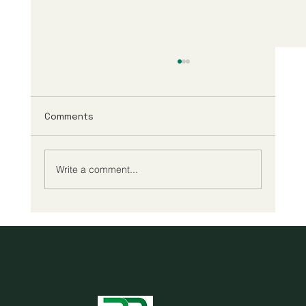
Comments
Write a comment...
Cheap reading glasses may be all you
need