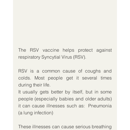
The RSV vaccine helps protect against 
respiratory Syncytial Virus (RSV).
RSV is a common cause of coughs and 
colds. Most people get it several times 
during their life.
It usually gets better by itself, but in some 
people (especially babies and older adults) 
it can cause illnesses such as:  Pneumonia 
(a lung infection)
These illnesses can cause serious breathing 